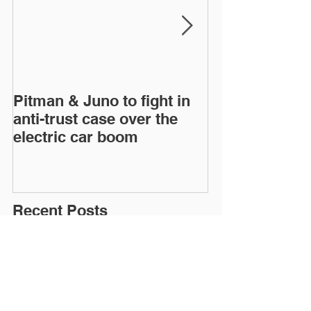
Pitman & Juno to fight in
JAC, Wahoo &
anti-trust case over the
drop appeals o
electric car boom
infringement c
European Inte
Trad
Recent Posts
Pitman & Juno to fight in anti-trust case
over the electric car boom
JAC, Wahoo & DS agree to drop