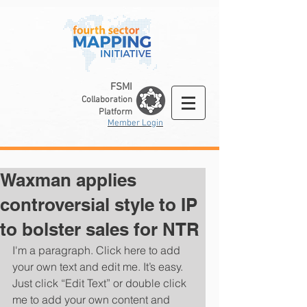
FSMI
Collaboration
Platform
Member Login
Waxman applies
controversial style to IP
to bolster sales for NTR
I'm a paragraph. Click here to add 
your own text and edit me. It’s easy. 
Just click “Edit Text” or double click 
me to add your own content and 