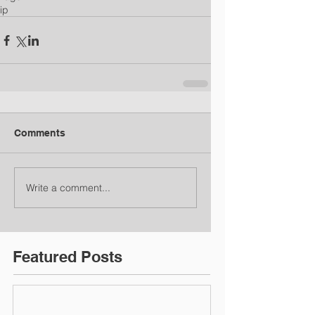
ip
Comments
Write a comment...
Featured Posts