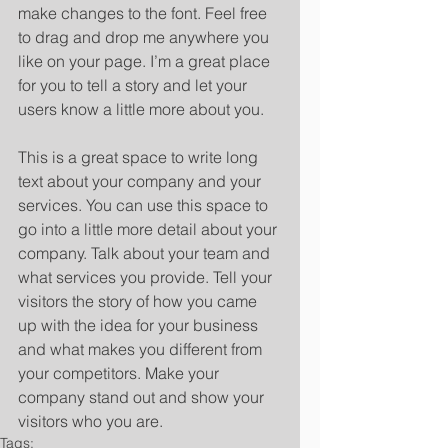
make changes to the font. Feel free 
to drag and drop me anywhere you 
like on your page. I’m a great place 
for you to tell a story and let your 
users know a little more about you. 
​ 
This is a great space to write long 
text about your company and your 
services. You can use this space to 
go into a little more detail about your 
company. Talk about your team and 
what services you provide. Tell your 
visitors the story of how you came 
up with the idea for your business 
and what makes you different from 
your competitors. Make your 
company stand out and show your 
visitors who you are.
Tags: